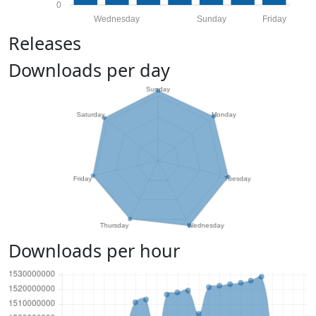
0
Wednesday
Sunday
Friday
Releases
Downloads per day
Downloads per hour