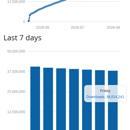
12,500,000
0
2026-06
2026-07
2026-08
Last 7 days
50,000,000
37,500,000
Friday
25,000,000
Downloads: 38,014,241
12,500,000