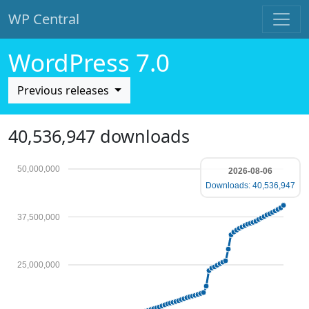
WP Central
Skip to main content
WordPress 7.0
Previous releases
40,536,947 downloads
50,000,000
2026-08-06
Downloads: 40,536,947
37,500,000
25,000,000