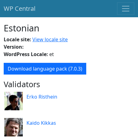
WP Central
Skip to main content
Estonian
Locale site:
View locale site
Version:
WordPress Locale:
et
Download language pack (7.0.3)
Validators
Erko Risthein
Kaido Kikkas