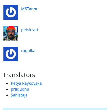
MSTannu
petskratt
ragulka
Translators
Petya Raykovska
priiduonu
Sahistaja