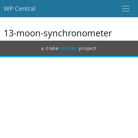
WP Central
Skip to main content
13-moon-synchronometer
a Code
Kitchen
project