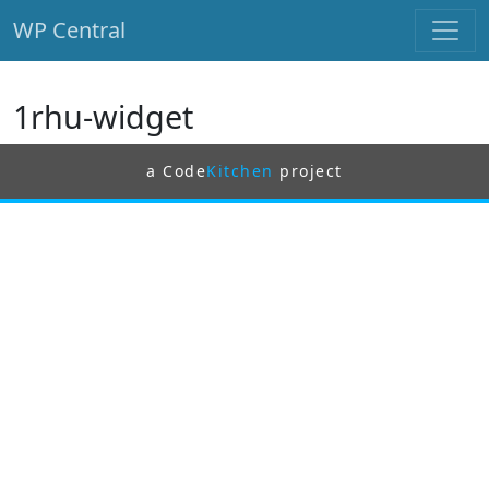
WP Central
Skip to main content
1rhu-widget
a Code
Kitchen
project