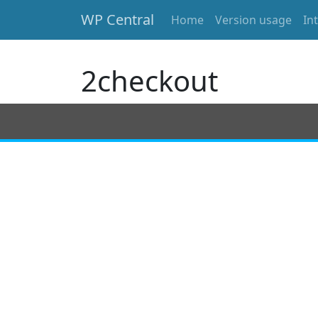
WP Central
Home
Version usage
In
Skip to main content
2checkout