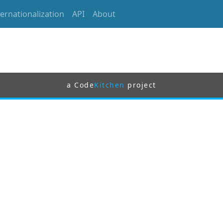
ternationalization
API
About
a Code
Kitchen
project