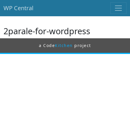
WP Central
Skip to main content
2parale-for-wordpress
a Code
Kitchen
project