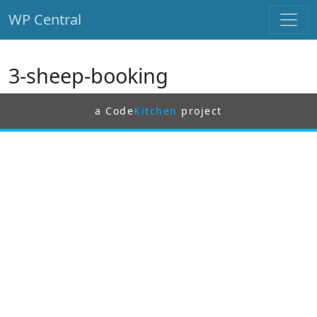
WP Central
Skip to main content
3-sheep-booking
a Code
Kitchen
project