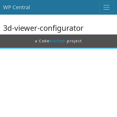
WP Central
Skip to main content
3d-viewer-configurator
a Code
Kitchen
project