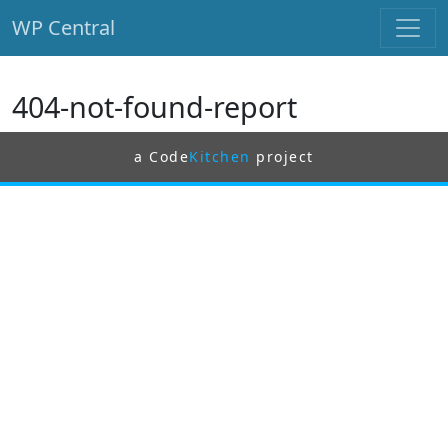
WP Central
Skip to main content
404-not-found-report
a Code
Kitchen
project