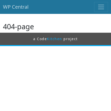
WP Central
Skip to main content
404-page
a Code
Kitchen
project