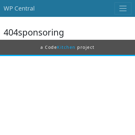
WP Central
Skip to main content
404sponsoring
a Code
Kitchen
project