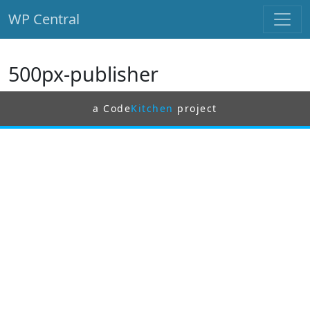
WP Central
Skip to main content
500px-publisher
a Code
Kitchen
project