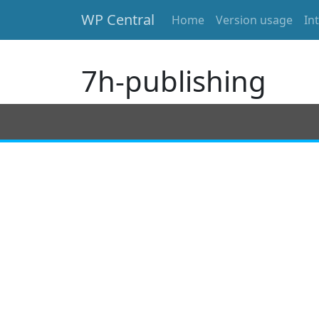
WP Central
Home
Version usage
In
Skip to main content
7h-publishing