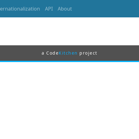
ternationalization
API
About
a Code
Kitchen
project