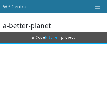
WP Central
Skip to main content
a-better-planet
a Code
Kitchen
project