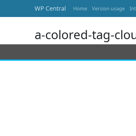
WP Central
Home
Version usage
In
Skip to main content
a-colored-tag-clo