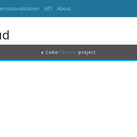
ternationalization
API
About
ud
a Code
Kitchen
project