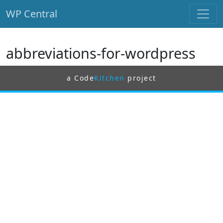
WP Central
Skip to main content
abbreviations-for-wordpress
a Code
Kitchen
project