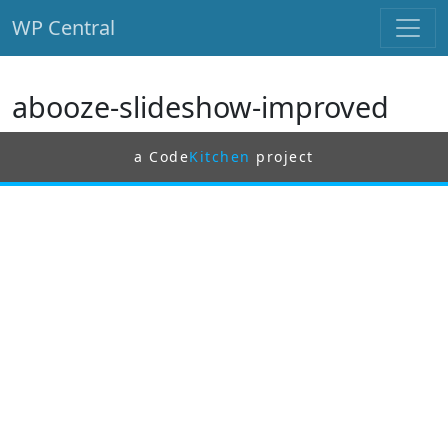
WP Central
Skip to main content
abooze-slideshow-improved
a Code
Kitchen
project