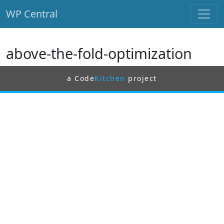
WP Central
Skip to main content
above-the-fold-optimization
a Code
Kitchen
project