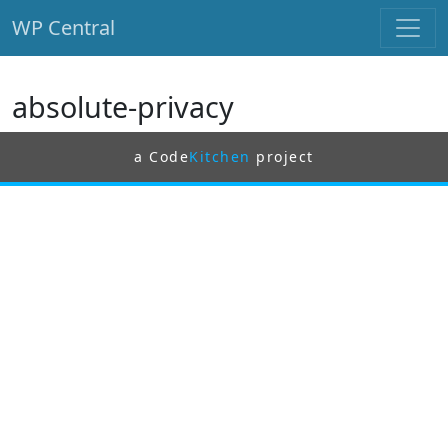
WP Central
Skip to main content
absolute-privacy
a Code
Kitchen
project