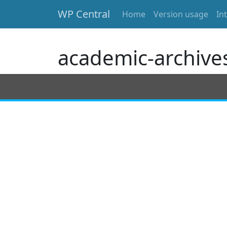
WP Central
Home
Version usage
In
Skip to main content
academic-archive