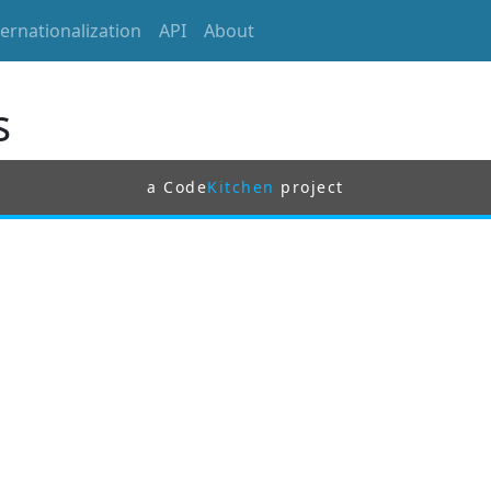
ternationalization
API
About
s
a Code
Kitchen
project