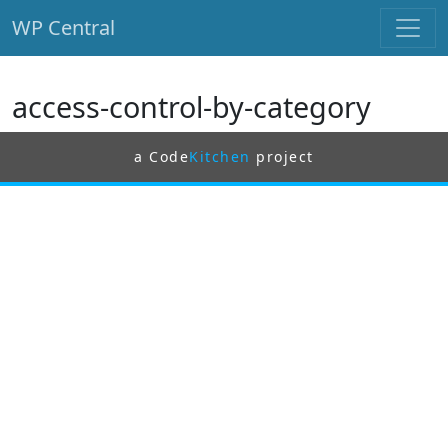
WP Central
Skip to main content
access-control-by-category
a Code
Kitchen
project