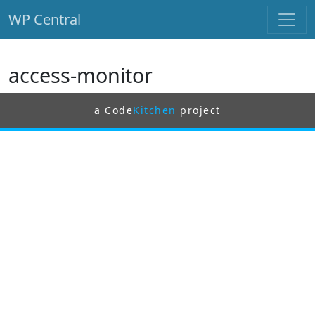
WP Central
Skip to main content
access-monitor
a Code
Kitchen
project