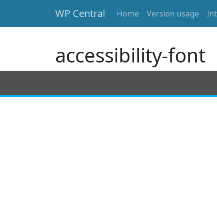
WP Central
Home
Version usage
In
Skip to main content
accessibility-font