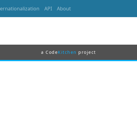
ternationalization
API
About
a Code
Kitchen
project