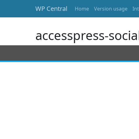
WP Central
Home
Version usage
In
Skip to main content
accesspress-social