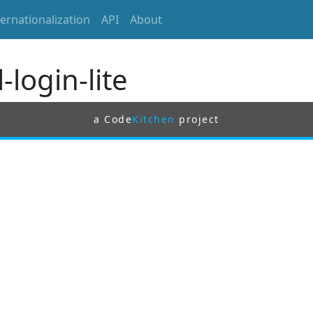
ternationalization
API
About
-login-lite
a Code
Kitchen
project