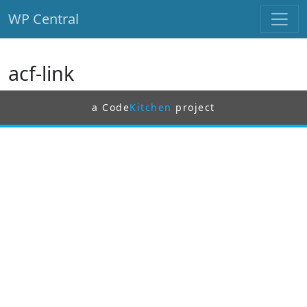
WP Central
Skip to main content
acf-link
a Code
Kitchen
project