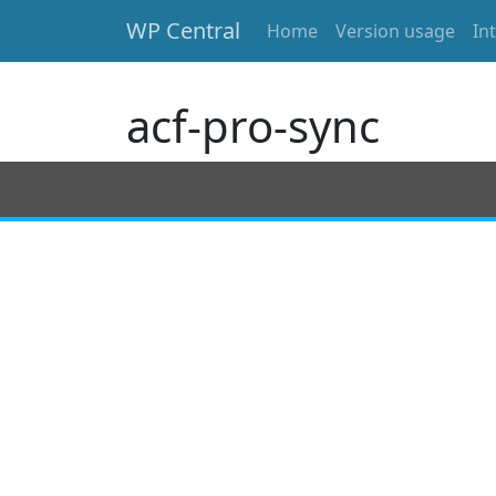
WP Central
Home
Version usage
In
Skip to main content
acf-pro-sync