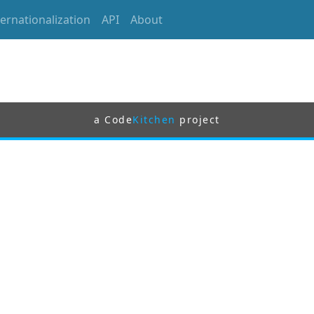
ternationalization
API
About
a Code
Kitchen
project