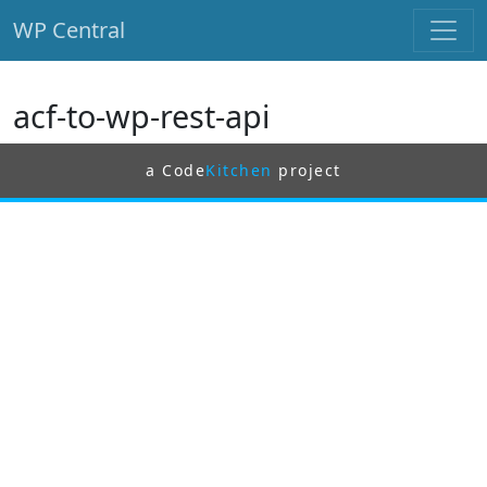
WP Central
Skip to main content
acf-to-wp-rest-api
a Code
Kitchen
project