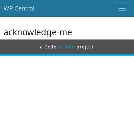
WP Central
Skip to main content
acknowledge-me
a Code
Kitchen
project