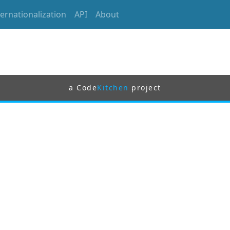
ternationalization
API
About
a Code
Kitchen
project