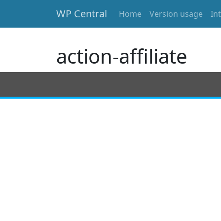
WP Central
Home
Version usage
In
Skip to main content
action-affiliate