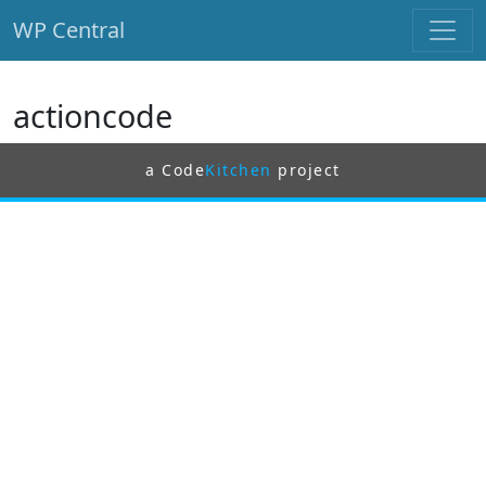
WP Central
Skip to main content
actioncode
a Code
Kitchen
project