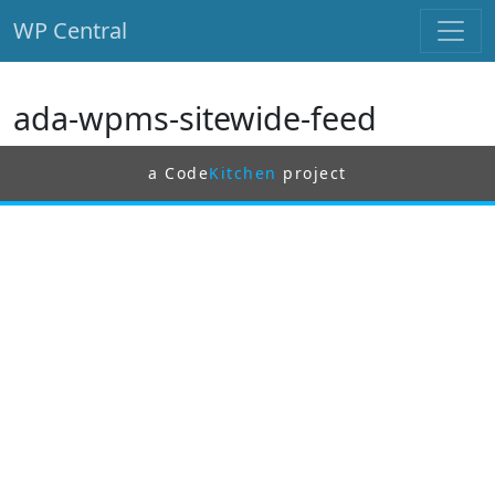
WP Central
Skip to main content
ada-wpms-sitewide-feed
a Code
Kitchen
project