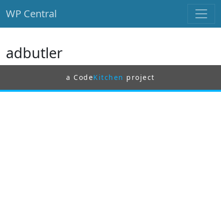
WP Central
Skip to main content
adbutler
a Code
Kitchen
project