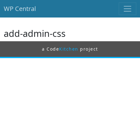
WP Central
Skip to main content
add-admin-css
a Code
Kitchen
project