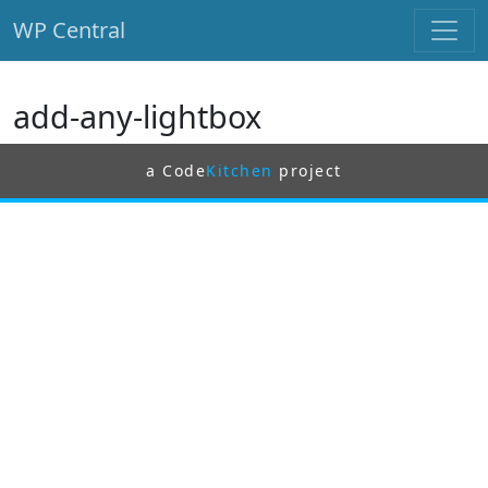
WP Central
Skip to main content
add-any-lightbox
a Code
Kitchen
project