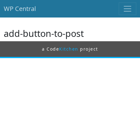
WP Central
Skip to main content
add-button-to-post
a Code
Kitchen
project