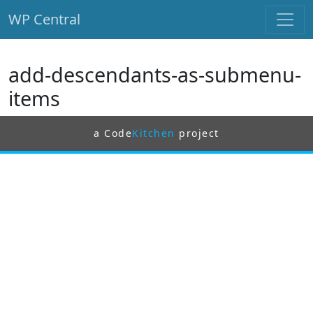
WP Central
Skip to main content
add-descendants-as-submenu-
items
a Code
Kitchen
project