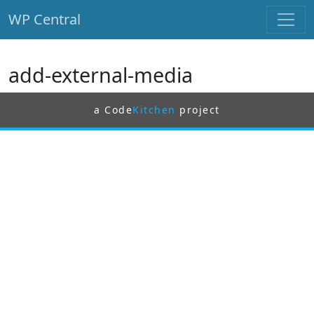
WP Central
Skip to main content
add-external-media
a Code
Kitchen
project