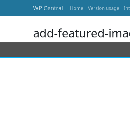
WP Central
Home
Version usage
In
Skip to main content
add-featured-ima