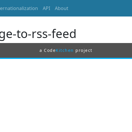
ternationalization
API
About
ge-to-rss-feed
a Code
Kitchen
project