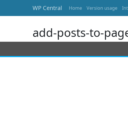
WP Central
Home
Version usage
In
Skip to main content
add-posts-to-pag