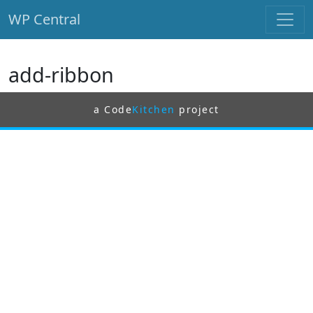
WP Central
Skip to main content
add-ribbon
a Code
Kitchen
project