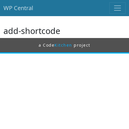
WP Central
Skip to main content
add-shortcode
a Code
Kitchen
project