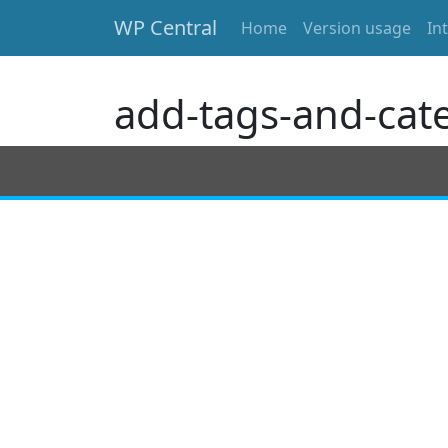
WP Central
Home
Version usage
In
Skip to main content
add-tags-and-cat