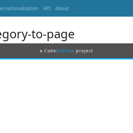
ternationalization
API
About
egory-to-page
a Code
Kitchen
project