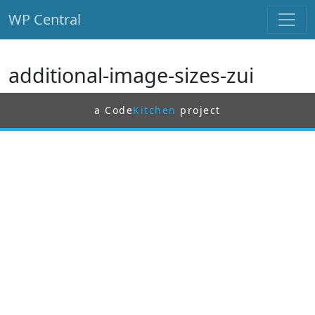
WP Central
Skip to main content
additional-image-sizes-zui
a Code
Kitchen
project