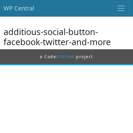
WP Central
Skip to main content
additious-social-button-
facebook-twitter-and-more
a Code
Kitchen
project