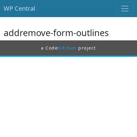
WP Central
Skip to main content
addremove-form-outlines
a Code
Kitchen
project