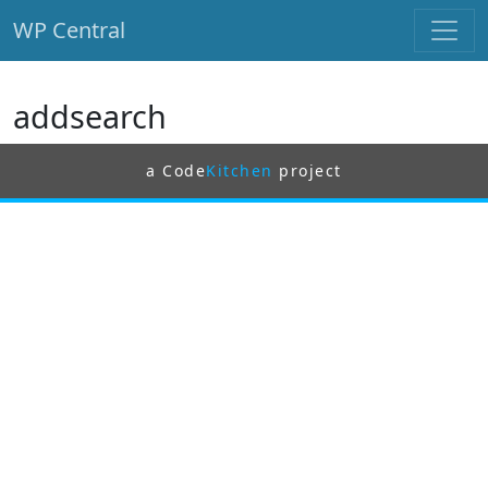
WP Central
Skip to main content
addsearch
a Code
Kitchen
project