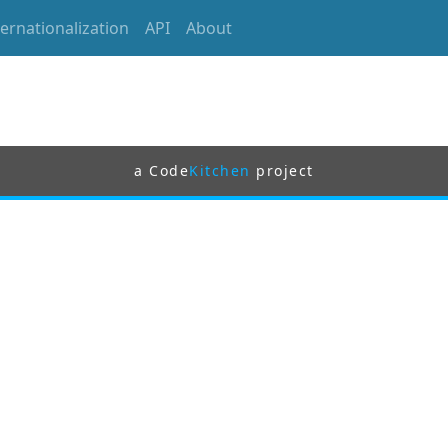
ternationalization
API
About
a Code
Kitchen
project