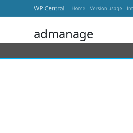
WP Central
Home
Version usage
In
Skip to main content
admanage