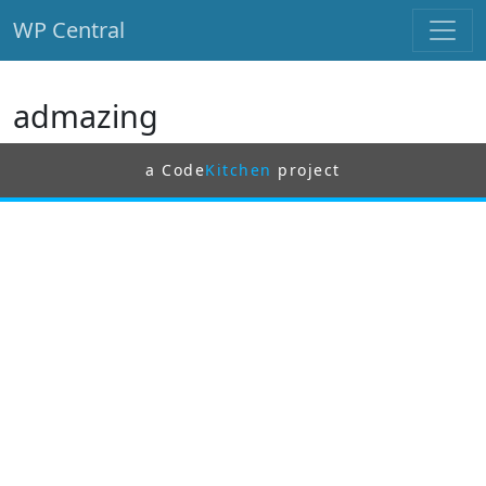
WP Central
Skip to main content
admazing
a Code
Kitchen
project