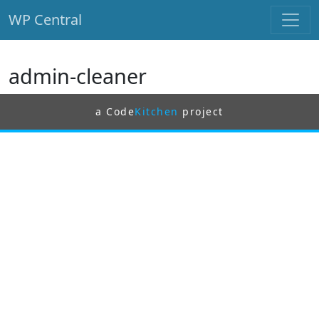
WP Central
Skip to main content
admin-cleaner
a Code
Kitchen
project