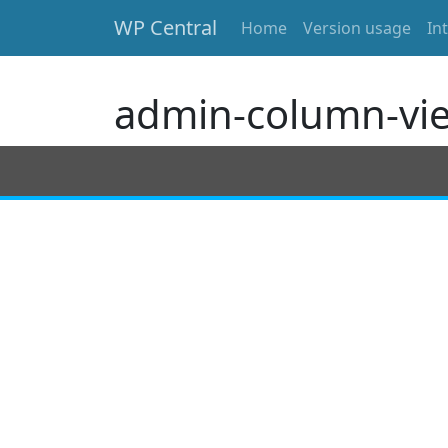
WP Central
Home
Version usage
In
Skip to main content
admin-column-vi