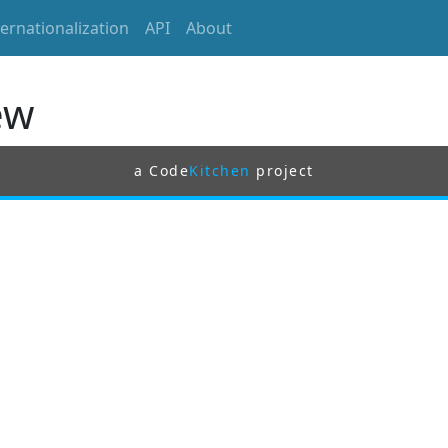
ternationalization
API
About
ew
a Code
Kitchen
project